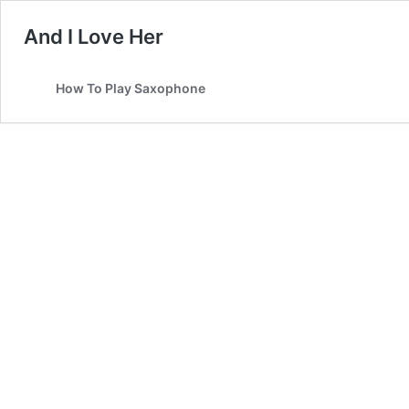
And I Love Her
How To Play Saxophone