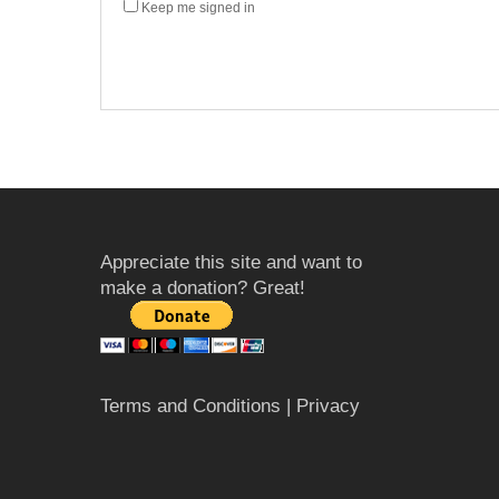
Keep me signed in
Appreciate this site and want to
make a donation? Great!
Terms and Conditions
| Privacy