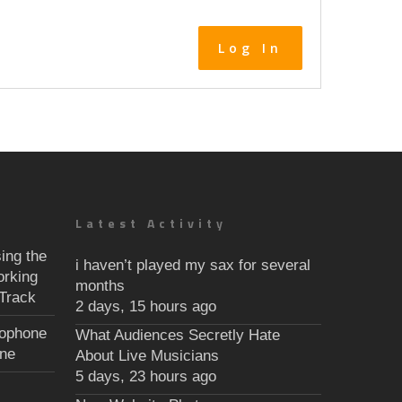
Log In
Latest Activity
ing the
i haven’t played my sax for several
orking
months
Track
2 days, 15 hours ago
xophone
What Audiences Secretly Hate
une
About Live Musicians
5 days, 23 hours ago