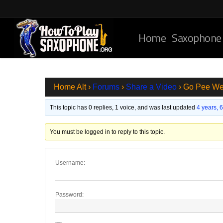
Skip
to
main
Home
Saxophone
content
Home Alt
›
Forums
›
Share a Video
›
Go Pee We
This topic has 0 replies, 1 voice, and was last updated
4 years, 
You must be logged in to reply to this topic.
Username:
Password: