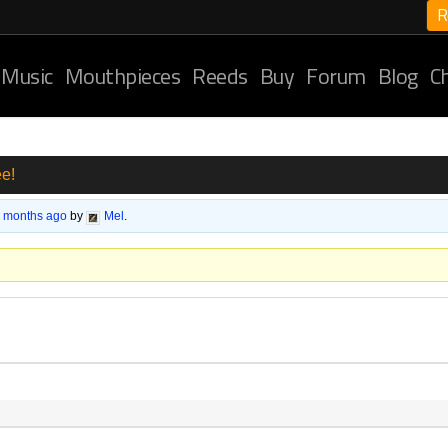
R
 Music
Mouthpieces
Reeds
Buy
Forum
Blog
C
e!
6 months ago
by
Mel
.