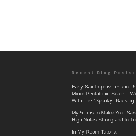
Recent Blog Posts:
Easy Sax Improv Lesson Us
Minor Pentatonic Scale – W
With The “Spooky” Backing 
My 5 Tips to Make Your Sa
High Notes Strong and In T
In My Room Tutorial