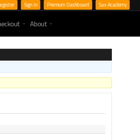
egister
Sign In
Premium Dashboard
Sax Academy
heckout
About