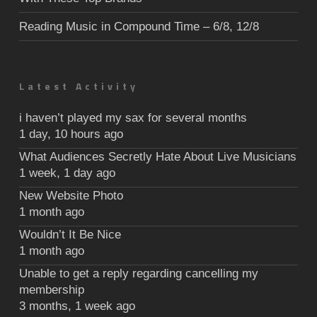
Reading Music in Compound Time – 6/8, 12/8
Latest Activity
i haven’t played my sax for several months
1 day, 10 hours ago
What Audiences Secretly Hate About Live Musicians
1 week, 1 day ago
New Website Photo
1 month ago
Wouldn’t It Be Nice
1 month ago
Unable to get a reply regarding cancelling my
membership
3 months, 1 week ago