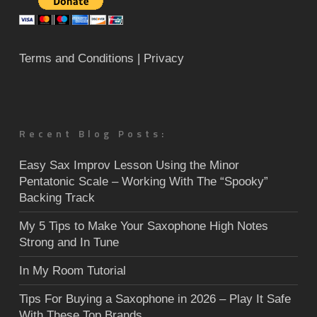
Terms and Conditions
| Privacy
Recent Blog Posts:
Easy Sax Improv Lesson Using the Minor
Pentatonic Scale – Working With The “Spooky”
Backing Track
My 5 Tips to Make Your Saxophone High Notes
Strong and In Tune
In My Room Tutorial
Tips For Buying a Saxophone in 2026 – Play It Safe
With These Top Brands