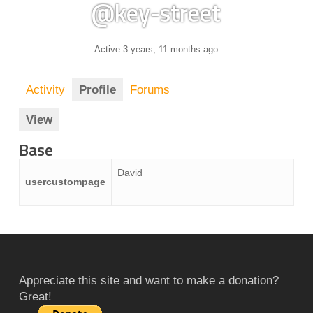
@key-street
Active 3 years, 11 months ago
Activity
Profile
Forums
View
Base
David
usercustompage
Appreciate this site and want to make a donation?
Great!