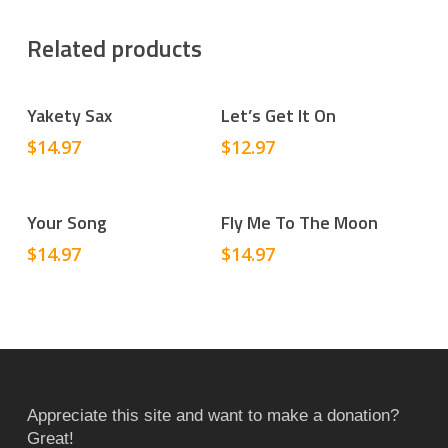
Related products
Add To Cart
Add To Cart
Yakety Sax
Let’s Get It On
$
14.97
$
12.97
Add To Cart
Add To Cart
Your Song
Fly Me To The Moon
$
14.97
$
14.97
Appreciate this site and want to make a donation?
Great!