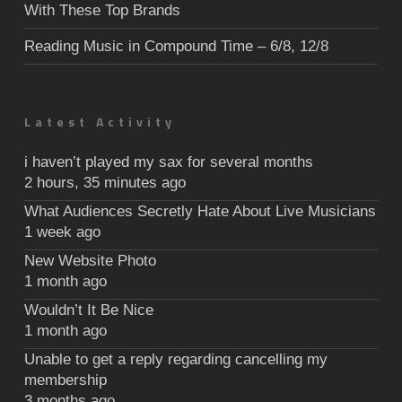
With These Top Brands
Reading Music in Compound Time – 6/8, 12/8
Latest Activity
i haven’t played my sax for several months
2 hours, 35 minutes ago
What Audiences Secretly Hate About Live Musicians
1 week ago
New Website Photo
1 month ago
Wouldn’t It Be Nice
1 month ago
Unable to get a reply regarding cancelling my
membership
3 months ago