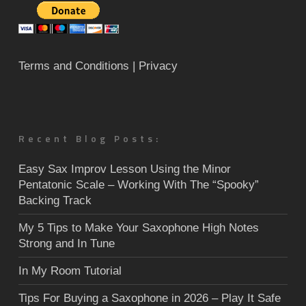
Terms and Conditions
| Privacy
Recent Blog Posts:
Easy Sax Improv Lesson Using the Minor
Pentatonic Scale – Working With The “Spooky”
Backing Track
My 5 Tips to Make Your Saxophone High Notes
Strong and In Tune
In My Room Tutorial
Tips For Buying a Saxophone in 2026 – Play It Safe