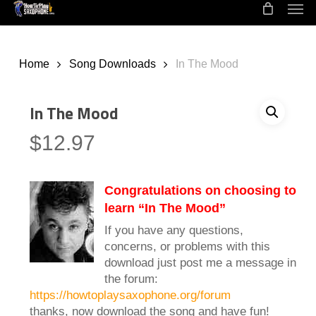
Men
Skip
to
main
content
Home
Song Downloads
In The Mood
In The Mood
$
12.97
Congratulations on choosing to
learn “In The Mood”
If you have any questions,
concerns, or problems with this
download just post me a message in
the forum:
https://howtoplaysaxophone.org/forum
thanks, now download the song and have fun!