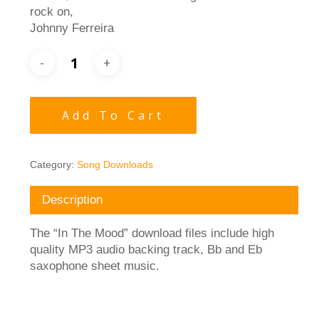
rock on,
Johnny Ferreira
Add To Cart
Category:
Song Downloads
Description
The “In The Mood” download files include high
quality MP3 audio backing track, Bb and Eb
saxophone sheet music.