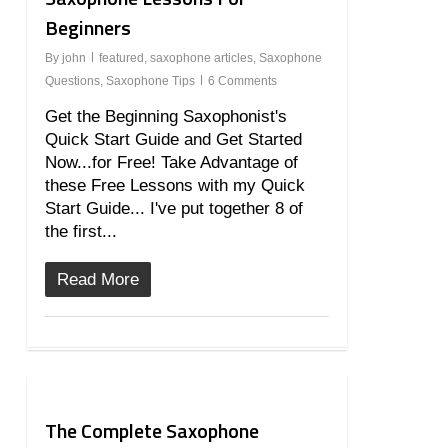
Beginners
By
john
featured
,
saxophone articles
,
Saxophone
Questions
,
Saxophone Tips
6 Comments
Get the Beginning Saxophonist's
Quick Start Guide and Get Started
Now...for Free! Take Advantage of
these Free Lessons with my Quick
Start Guide... I've put together 8 of
the first...
Read More
20
The Complete Saxophone