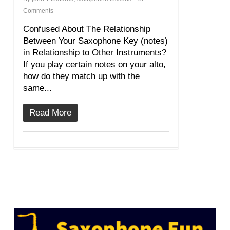
Comments
Confused About The Relationship
Between Your Saxophone Key (notes)
in Relationship to Other Instruments?
If you play certain notes on your alto,
how do they match up with the
same...
Read More