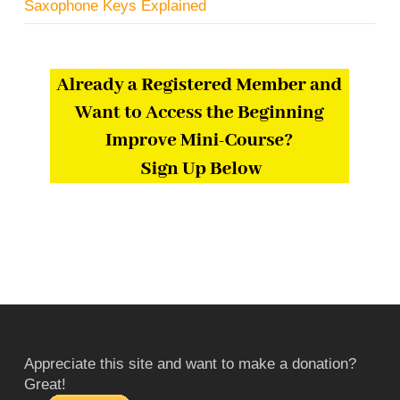
Saxophone Keys Explained
Appreciate this site and want to make a donation?
Great!