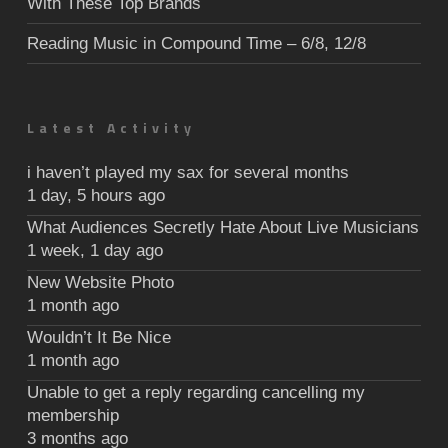
With These Top Brands
Reading Music in Compound Time – 6/8, 12/8
Latest Activity
i haven’t played my sax for several months
1 day, 5 hours ago
What Audiences Secretly Hate About Live Musicians
1 week, 1 day ago
New Website Photo
1 month ago
Wouldn’t It Be Nice
1 month ago
Unable to get a reply regarding cancelling my
membership
3 months ago