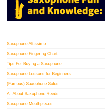
Saxophone Altissimo
Saxophone Fingering Chart
Tips For Buying a Saxophone
Saxophone Lessons for Beginners
(Famous) Saxophone Solos
All About Saxophone Reeds
Saxophone Mouthpieces