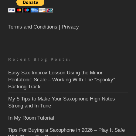
Terms and Conditions
| Privacy
Recent Blog Posts:
Easy Sax Improv Lesson Using the Minor
Pentatonic Scale – Working With The “Spooky”
Backing Track
My 5 Tips to Make Your Saxophone High Notes
Strong and In Tune
In My Room Tutorial
Tips For Buying a Saxophone in 2026 – Play It Safe