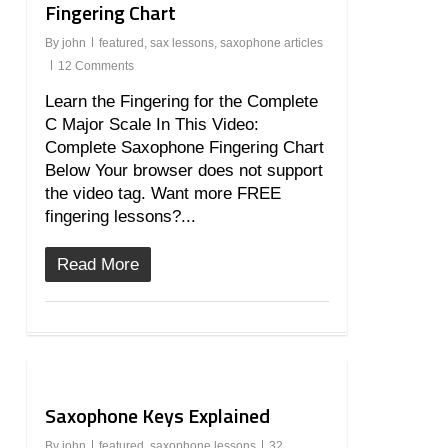
Fingering Chart
By
john
featured
,
sax lessons
,
saxophone articles
12 Comments
Learn the Fingering for the Complete
C Major Scale In This Video:
Complete Saxophone Fingering Chart
Below Your browser does not support
the video tag. Want more FREE
fingering lessons?...
Read More
9
Saxophone Keys Explained
By
john
featured
,
saxophone lessons
32