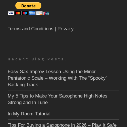
Terms and Conditions
| Privacy
Recent Blog Posts:
Easy Sax Improv Lesson Using the Minor
Pentatonic Scale – Working With The “Spooky”
Backing Track
My 5 Tips to Make Your Saxophone High Notes
Strong and In Tune
In My Room Tutorial
Tips For Buying a Saxophone in 2026 – Play It Safe