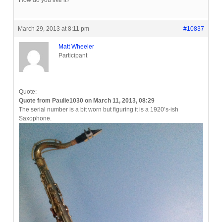
How do you like it?
March 29, 2013 at 8:11 pm
#10837
Matt Wheeler
Participant
Quote:
Quote from Paulie1030 on March 11, 2013, 08:29
The serial number is a bit worn but figuring it is a 1920’s-ish
Saxophone.