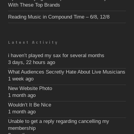
With These Top Brands
Reading Music in Compound Time – 6/8, 12/8
Latest Activity
i haven’t played my sax for several months
3 days, 22 hours ago
What Audiences Secretly Hate About Live Musicians
1 week ago
New Website Photo
1 month ago
Wouldn’t It Be Nice
1 month ago
Unable to get a reply regarding cancelling my
membership