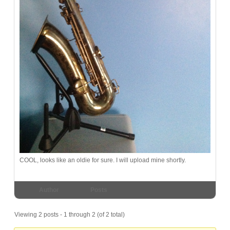
COOL, looks like an oldie for sure. I will upload mine shortly.
Author
Posts
Viewing 2 posts - 1 through 2 (of 2 total)