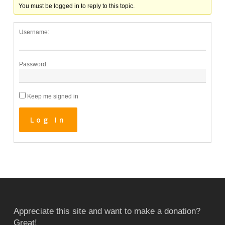
You must be logged in to reply to this topic.
Username:
Password:
Keep me signed in
Log In
Appreciate this site and want to make a donation?
Great!