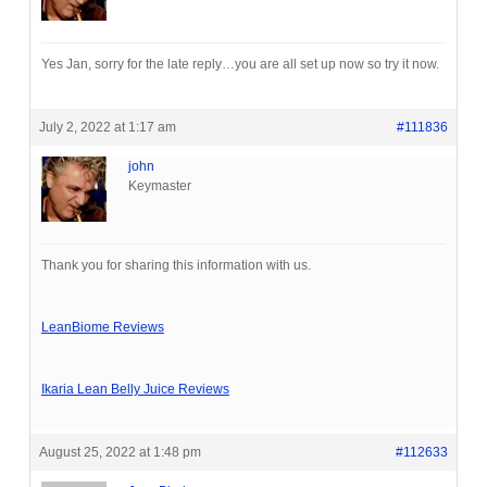
Yes Jan, sorry for the late reply…you are all set up now so try it now.
July 2, 2022 at 1:17 am
#111836
john
Keymaster
Thank you for sharing this information with us.
LeanBiome Reviews
Ikaria Lean Belly Juice Reviews
August 25, 2022 at 1:48 pm
#112633