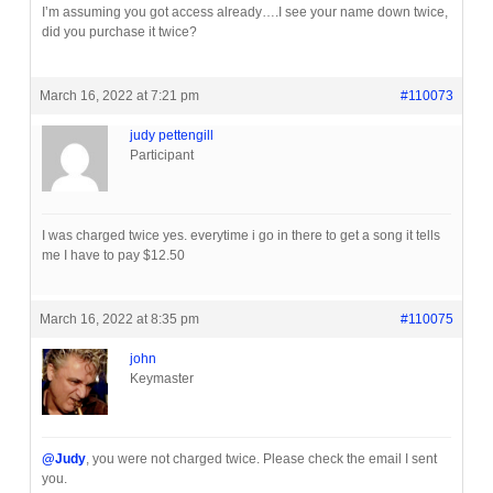
I’m assuming you got access already….I see your name down twice,
did you purchase it twice?
March 16, 2022 at 7:21 pm
#110073
judy pettengill
Participant
I was charged twice yes. everytime i go in there to get a song it tells
me I have to pay $12.50
March 16, 2022 at 8:35 pm
#110075
john
Keymaster
@Judy
, you were not charged twice. Please check the email I sent
you.