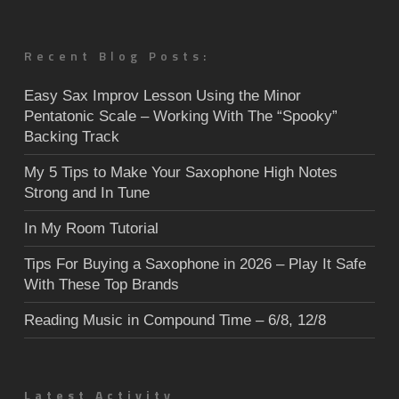
Recent Blog Posts:
Easy Sax Improv Lesson Using the Minor
Pentatonic Scale – Working With The “Spooky”
Backing Track
My 5 Tips to Make Your Saxophone High Notes
Strong and In Tune
In My Room Tutorial
Tips For Buying a Saxophone in 2026 – Play It Safe
With These Top Brands
Reading Music in Compound Time – 6/8, 12/8
Latest Activity