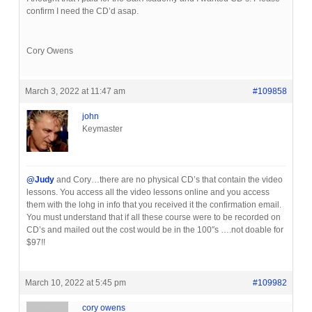
confirm I need the CD’d asap.
Cory Owens
March 3, 2022 at 11:47 am
#109858
john
Keymaster
@Judy
and Cory…there are no physical CD’s that contain the video
lessons. You access all the video lessons online and you access
them with the lohg in info that you received it the confirmation email.
You must understand that if all these course were to be recorded on
CD’s and mailed out the cost would be in the 100″s ….not doable for
$97!!
March 10, 2022 at 5:45 pm
#109982
cory owens