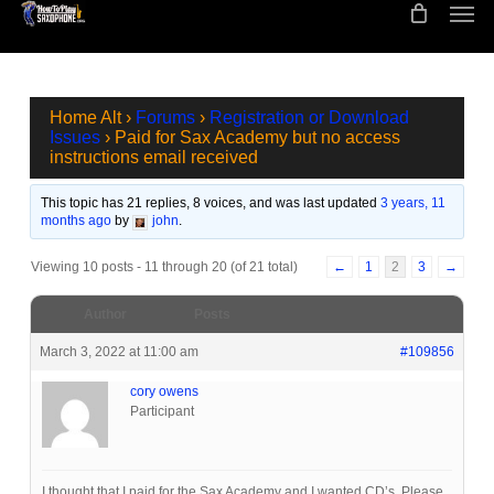
Men
Skip
to
main
content
Home Alt
›
Forums
›
Registration or Download
Issues
›
Paid for Sax Academy but no access
instructions email received
This topic has 21 replies, 8 voices, and was last updated
3 years, 11
months ago
by
john
.
Viewing 10 posts - 11 through 20 (of 21 total)
←
1
2
3
→
Author
Posts
March 3, 2022 at 11:00 am
#109856
cory owens
Participant
I thought that I paid for the Sax Academy and I wanted CD’s. Please