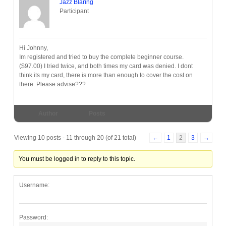
Jazz Blaring
Participant
Hi Johnny,
Im registered and tried to buy the complete beginner course.
($97.00) I tried twice, and both times my card was denied. I dont
think its my card, there is more than enough to cover the cost on
there. Please advise???
Author
Posts
Viewing 10 posts - 11 through 20 (of 21 total)
←
1
2
3
→
You must be logged in to reply to this topic.
Username:
Password: