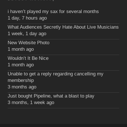
i haven’t played my sax for several months
1 day, 7 hours ago
What Audiences Secretly Hate About Live Musicians
1 week, 1 day ago
New Website Photo
1 month ago
Wouldn’t It Be Nice
1 month ago
Unable to get a reply regarding cancelling my
membership
3 months ago
Just bought Pipeline, what a blast to play
3 months, 1 week ago