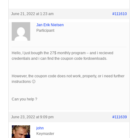
June 21, 2022 at 1:23 am
#111610
Jan Erik Nielsen
Participant
Hello, I just bougth the 27$ monthly program – and i recieved
credentials and i can find the coupon code fordownloads.
However, the coupon code does not work, properly, or i need further
instructions 🙂
Can you help ?
June 23, 2022 at 9:09 pm
#111639
john
Keymaster