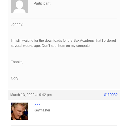
Participant
Johnny:
I’m still waiting for the downloads for the Sax Academy that I ordered
several weeks ago. Don’t see them on my computer.
Thanks,
Cory
March 13, 2022 at 9:42 pm
#110032
john
Keymaster