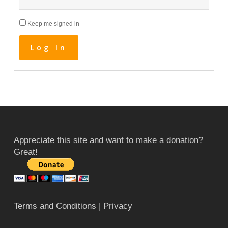
Keep me signed in
Log In
Appreciate this site and want to make a donation?
Great!
Terms and Conditions
| Privacy