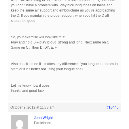
well. The best thing to do is start a few notes below the D, ones that
you don’t have a problem with. Play nice long tones on these and
keep the same air support and embouchure as you’re approaching
the D. If you maintain the proper support, when you hit the D all
should be good.
So, your exercise will look like this:
Play and hold B – play it loud, strong and long. Next same on C.
Same on C#, then D, D#, E, F.
Also check to see if it makes any difference if you tongue the notes to
start, or if it’s better not using your tongue at all.
Let me know how it goes.
thanks and good luck
October 9, 2012 at 11:38 am
#10445
John Wright
Participant