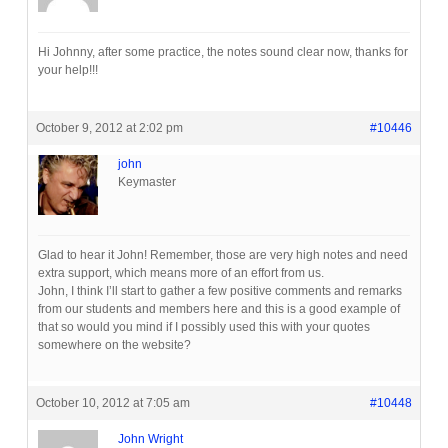
Hi Johnny, after some practice, the notes sound clear now, thanks for
your help!!!
October 9, 2012 at 2:02 pm
#10446
john
Keymaster
Glad to hear it John! Remember, those are very high notes and need
extra support, which means more of an effort from us.
John, I think I’ll start to gather a few positive comments and remarks
from our students and members here and this is a good example of
that so would you mind if I possibly used this with your quotes
somewhere on the website?
October 10, 2012 at 7:05 am
#10448
John Wright