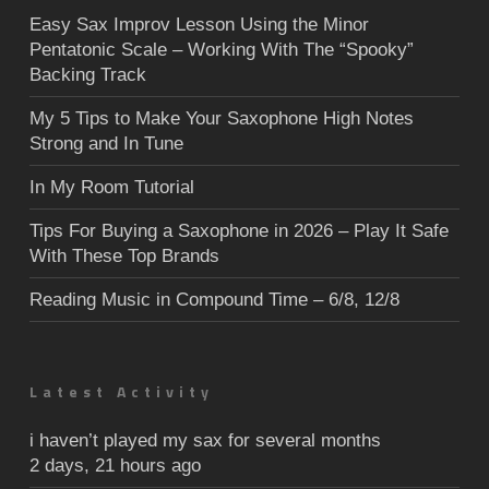
Easy Sax Improv Lesson Using the Minor
Pentatonic Scale – Working With The “Spooky”
Backing Track
My 5 Tips to Make Your Saxophone High Notes
Strong and In Tune
In My Room Tutorial
Tips For Buying a Saxophone in 2026 – Play It Safe
With These Top Brands
Reading Music in Compound Time – 6/8, 12/8
Latest Activity
i haven’t played my sax for several months
2 days, 21 hours ago