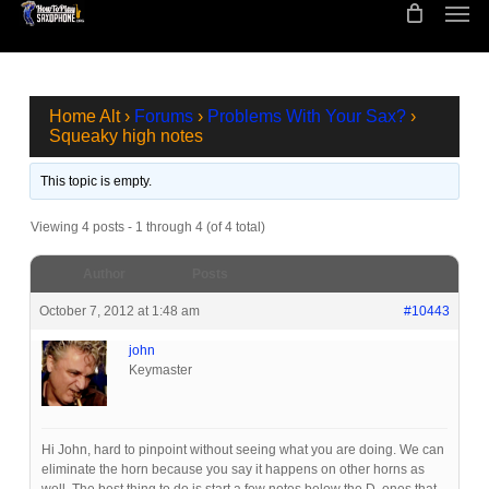
Men
Skip
to
main
content
Home Alt
›
Forums
›
Problems With Your Sax?
›
Squeaky high notes
This topic is empty.
Viewing 4 posts - 1 through 4 (of 4 total)
Author
Posts
October 7, 2012 at 1:48 am
#10443
john
Keymaster
Hi John, hard to pinpoint without seeing what you are doing. We can
eliminate the horn because you say it happens on other horns as