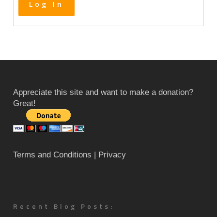
Log In
Appreciate this site and want to make a donation?
Great!
Terms and Conditions
| Privacy
Recent Blog Posts: