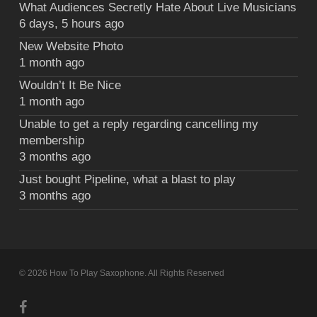
What Audiences Secretly Hate About Live Musicians
6 days, 5 hours ago
New Website Photo
1 month ago
Wouldn’t It Be Nice
1 month ago
Unable to get a reply regarding cancelling my
membership
3 months ago
Just bought Pipeline, what a blast to play
3 months ago
© 2026 How To Play Saxophone. All Rights Reserved
facebook