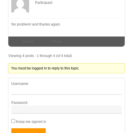
Participant
No problem! and thanks again.
Author
Posts
Viewing 4 posts - 1 through 4 (of 4 total)
You must be logged in to reply to this topic.
Username:
Password:
Keep me signed in