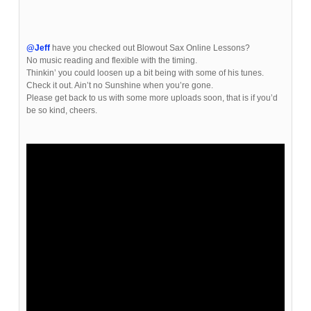
@Jeff
have you checked out Blowout Sax Online Lessons?
No music reading and flexible with the timing.
Thinkin’ you could loosen up a bit being with some of his tunes.
Check it out. Ain’t no Sunshine when you’re gone.
Please get back to us with some more uploads soon, that is if you’d
be so kind, cheers.