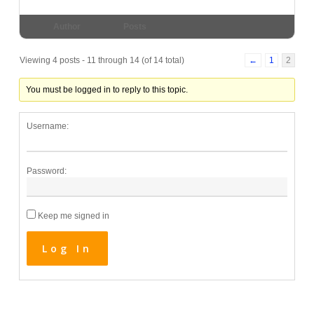
Author
Posts
Viewing 4 posts - 11 through 14 (of 14 total)
←
1
2
You must be logged in to reply to this topic.
Username:
Password:
Keep me signed in
Log In