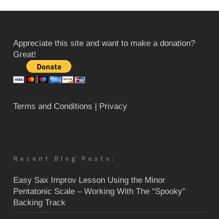
Appreciate this site and want to make a donation?
Great!
Terms and Conditions
| Privacy
Recent Blog Posts:
Easy Sax Improv Lesson Using the Minor
Pentatonic Scale – Working With The “Spooky”
Backing Track