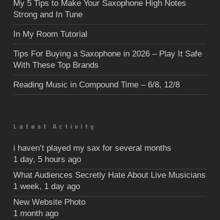
My 5 Tips to Make Your Saxophone High Notes
Strong and In Tune
In My Room Tutorial
Tips For Buying a Saxophone in 2026 – Play It Safe
With These Top Brands
Reading Music in Compound Time – 6/8, 12/8
Latest Activity
i haven’t played my sax for several months
1 day, 5 hours ago
What Audiences Secretly Hate About Live Musicians
1 week, 1 day ago
New Website Photo
1 month ago