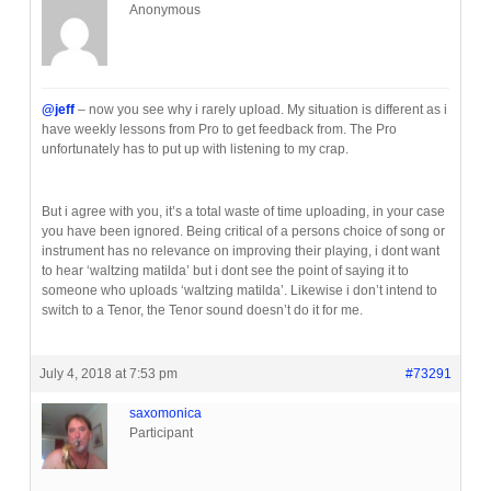
Anonymous
@jeff
– now you see why i rarely upload. My situation is different as i
have weekly lessons from Pro to get feedback from. The Pro
unfortunately has to put up with listening to my crap.
But i agree with you, it’s a total waste of time uploading, in your case
you have been ignored. Being critical of a persons choice of song or
instrument has no relevance on improving their playing, i dont want
to hear ‘waltzing matilda’ but i dont see the point of saying it to
someone who uploads ‘waltzing matilda’. Likewise i don’t intend to
switch to a Tenor, the Tenor sound doesn’t do it for me.
July 4, 2018 at 7:53 pm
#73291
saxomonica
Participant