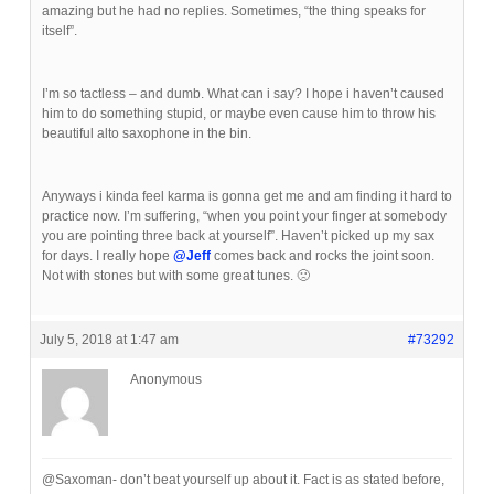
amazing but he had no replies. Sometimes, “the thing speaks for
itself”.
I’m so tactless – and dumb. What can i say? I hope i haven’t caused
him to do something stupid, or maybe even cause him to throw his
beautiful alto saxophone in the bin.
Anyways i kinda feel karma is gonna get me and am finding it hard to
practice now. I’m suffering, “when you point your finger at somebody
you are pointing three back at yourself”. Haven’t picked up my sax
for days. I really hope
@Jeff
comes back and rocks the joint soon.
Not with stones but with some great tunes. 🙁
July 5, 2018 at 1:47 am
#73292
Anonymous
@Saxoman- don’t beat yourself up about it. Fact is as stated before,