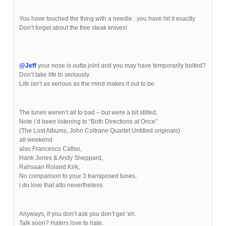
You have touched the thing with a needle : you have hit it exactly.
Don’t forget about the free steak knives!
@Jeff
your nose is outta joint and you may have temporarily bolted?
Don’t take life to seriously.
Life isn’t as serious as the mind makes it out to be.
The tunes weren’t all to bad – but were a bit stilted,
Note i’d been listening to “Both Directions at Once”
(The Lost Albums, John Coltrane Quartet Untitled originals)
all weekend
also Francesco Cafiso,
Hank Jones & Andy Sheppard,
Rahsaan Roland Kirk,
No comparison to your 3 transposed tunes,
i do love that alto nevertheless.
Anyways, if you don’t ask you don’t get ‘eh.
Talk soon? Haters love to hate.