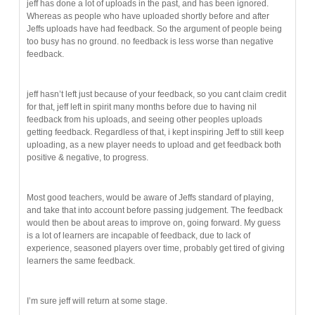
jeff has done a lot of uploads in the past, and has been ignored.
Whereas as people who have uploaded shortly before and after
Jeffs uploads have had feedback. So the argument of people being
too busy has no ground. no feedback is less worse than negative
feedback.
jeff hasn’t left just because of your feedback, so you cant claim credit
for that, jeff left in spirit many months before due to having nil
feedback from his uploads, and seeing other peoples uploads
getting feedback. Regardless of that, i kept inspiring Jeff to still keep
uploading, as a new player needs to upload and get feedback both
positive & negative, to progress.
Most good teachers, would be aware of Jeffs standard of playing,
and take that into account before passing judgement. The feedback
would then be about areas to improve on, going forward. My guess
is a lot of learners are incapable of feedback, due to lack of
experience, seasoned players over time, probably get tired of giving
learners the same feedback.
I’m sure jeff will return at some stage.