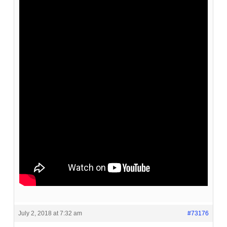
July 2, 2018 at 7:32 am
#73176