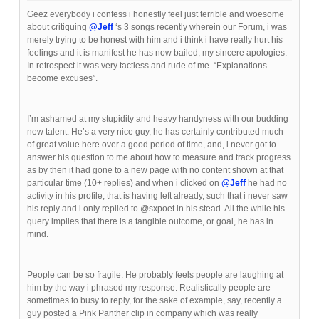
Geez everybody i confess i honestly feel just terrible and woesome
about critiquing
@Jeff
‘s 3 songs recently wherein our Forum, i was
merely trying to be honest with him and i think i have really hurt his
feelings and it is manifest he has now bailed, my sincere apologies.
In retrospect it was very tactless and rude of me. “Explanations
become excuses”.
I’m ashamed at my stupidity and heavy handyness with our budding
new talent. He’s a very nice guy, he has certainly contributed much
of great value here over a good period of time, and, i never got to
answer his question to me about how to measure and track progress
as by then it had gone to a new page with no content shown at that
particular time (10+ replies) and when i clicked on
@Jeff
he had no
activity in his profile, that is having left already, such that i never saw
his reply and i only replied to @sxpoet in his stead. All the while his
query implies that there is a tangible outcome, or goal, he has in
mind.
People can be so fragile. He probably feels people are laughing at
him by the way i phrased my response. Realistically people are
sometimes to busy to reply, for the sake of example, say, recently a
guy posted a Pink Panther clip in company which was really