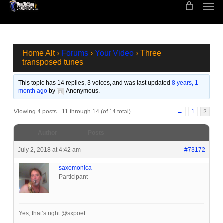
Men
Skip
to
main
content
Home Alt
›
Forums
›
Your Video
›
Three
transposed tunes
This topic has 14 replies, 3 voices, and was last updated
8 years, 1
month ago
by
Anonymous
.
Viewing 4 posts - 11 through 14 (of 14 total)
←
1
2
Author
Posts
July 2, 2018 at 4:42 am
#73172
saxomonica
Participant
Yes, that’s right @sxpoet