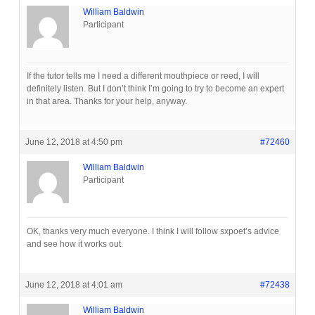
William Baldwin
Participant
If the tutor tells me I need a different mouthpiece or reed, I will
definitely listen. But I don’t think I’m going to try to become an expert
in that area. Thanks for your help, anyway.
June 12, 2018 at 4:50 pm
#72460
William Baldwin
Participant
OK, thanks very much everyone. I think I will follow sxpoet’s advice
and see how it works out.
June 12, 2018 at 4:01 am
#72438
William Baldwin