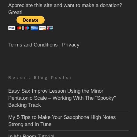
Appreciate this site and want to make a donation?
Great!
Terms and Conditions
| Privacy
Recent Blog Posts:
Easy Sax Improv Lesson Using the Minor
Pentatonic Scale – Working With The “Spooky”
Backing Track
My 5 Tips to Make Your Saxophone High Notes
Strong and In Tune
In My Room Tutorial