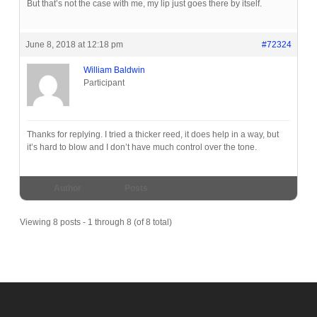
But that’s not the case with me, my lip just goes there by itself.
June 8, 2018 at 12:18 pm
#72324
William Baldwin
Participant
Thanks for replying. I tried a thicker reed, it does help in a way, but
it’s hard to blow and I don’t have much control over the tone.
Author
Posts
Viewing 8 posts - 1 through 8 (of 8 total)