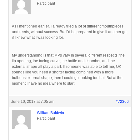
Participant
As I mentioned earlier, I already tried a lot of different mouthpieces
and reeds, without success. But I’d be prepared to give it another go,
if I knew what I was looking for.
My understanding is that MPs vary in several different respects: the
tip opening, the facing curve, the baffle and chamber, and the
external shape all play a part. If someone was able to tell me, OK
sounds like you need a shorter facing combined with a more
bulbous external shape, then I could go looking for that. But at the
moment I have no idea where to start.
June 10, 2018 at 7:05 am
#72366
William Baldwin
Participant