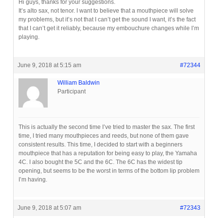
Hi guys, thanks for your suggestions.
It’s alto sax, not tenor. I want to believe that a mouthpiece will solve
my problems, but it’s not that I can’t get the sound I want, it’s the fact
that I can’t get it reliably, because my embouchure changes while I’m
playing.
June 9, 2018 at 5:15 am
#72344
William Baldwin
Participant
This is actually the second time I’ve tried to master the sax. The first
time, I tried many mouthpieces and reeds, but none of them gave
consistent results. This time, I decided to start with a beginners
mouthpiece that has a reputation for being easy to play, the Yamaha
4C. I also bought the 5C and the 6C. The 6C has the widest tip
opening, but seems to be the worst in terms of the bottom lip problem
I’m having.
June 9, 2018 at 5:07 am
#72343