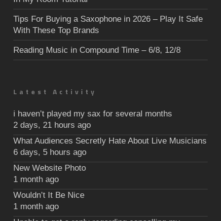
Tips For Buying a Saxophone in 2026 – Play It Safe
With These Top Brands
Reading Music in Compound Time – 6/8, 12/8
Latest Activity
i haven’t played my sax for several months
2 days, 21 hours ago
What Audiences Secretly Hate About Live Musicians
6 days, 5 hours ago
New Website Photo
1 month ago
Wouldn’t It Be Nice
1 month ago