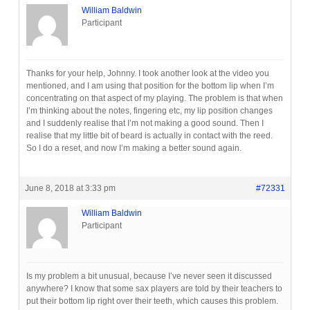
William Baldwin
Participant
Thanks for your help, Johnny. I took another look at the video you
mentioned, and I am using that position for the bottom lip when I’m
concentrating on that aspect of my playing. The problem is that when
I’m thinking about the notes, fingering etc, my lip position changes
and I suddenly realise that I’m not making a good sound. Then I
realise that my little bit of beard is actually in contact with the reed.
So I do a reset, and now I’m making a better sound again.
June 8, 2018 at 3:33 pm
#72331
William Baldwin
Participant
Is my problem a bit unusual, because I’ve never seen it discussed
anywhere? I know that some sax players are told by their teachers to
put their bottom lip right over their teeth, which causes this problem.