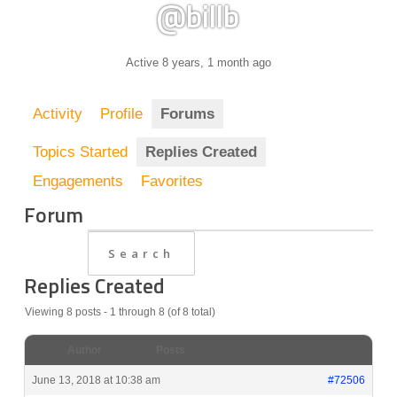
@billb
Active 8 years, 1 month ago
Activity
Profile
Forums
Topics Started
Replies Created
Engagements
Favorites
Forum
Replies Created
Viewing 8 posts - 1 through 8 (of 8 total)
Author
Posts
June 13, 2018 at 10:38 am
#72506