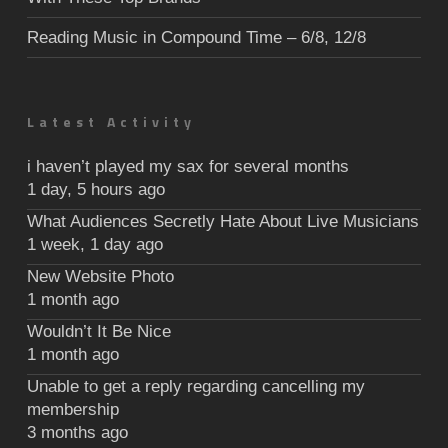
Reading Music in Compound Time – 6/8, 12/8
Latest Activity
i haven’t played my sax for several months
1 day, 5 hours ago
What Audiences Secretly Hate About Live Musicians
1 week, 1 day ago
New Website Photo
1 month ago
Wouldn’t It Be Nice
1 month ago
Unable to get a reply regarding cancelling my
membership
3 months ago