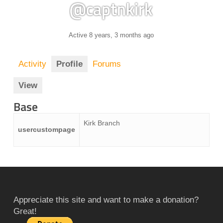
@captnkirk
Active 8 years, 3 months ago
Activity
Profile
Forums
View
Base
Kirk Branch
usercustompage
Appreciate this site and want to make a donation?
Great!