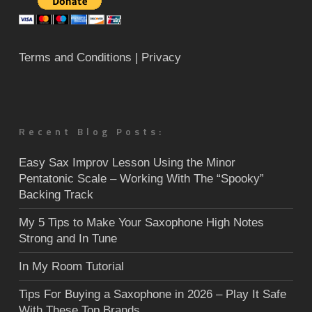
Terms and Conditions
| Privacy
Recent Blog Posts:
Easy Sax Improv Lesson Using the Minor
Pentatonic Scale – Working With The “Spooky”
Backing Track
My 5 Tips to Make Your Saxophone High Notes
Strong and In Tune
In My Room Tutorial
Tips For Buying a Saxophone in 2026 – Play It Safe
With These Top Brands