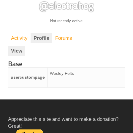
@electrahog
Not recently active
Activity
Profile
Forums
View
Base
Wesley Felts
usercustompage
Appreciate this site and want to make a donation?
Great!