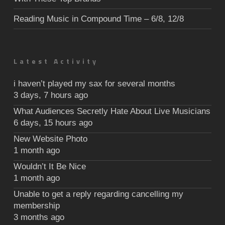
Reading Music in Compound Time – 6/8, 12/8
Latest Activity
i haven’t played my sax for several months
3 days, 7 hours ago
What Audiences Secretly Hate About Live Musicians
6 days, 15 hours ago
New Website Photo
1 month ago
Wouldn’t It Be Nice
1 month ago
Unable to get a reply regarding cancelling my
membership
3 months ago