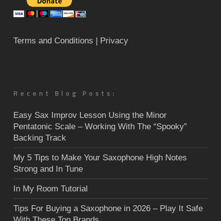
Terms and Conditions
| Privacy
Recent Blog Posts:
Easy Sax Improv Lesson Using the Minor
Pentatonic Scale – Working With The “Spooky”
Backing Track
My 5 Tips to Make Your Saxophone High Notes
Strong and In Tune
In My Room Tutorial
Tips For Buying a Saxophone in 2026 – Play It Safe
With These Top Brands