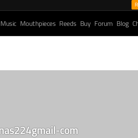
R
 Music
Mouthpieces
Reeds
Buy
Forum
Blog
C
unas224gmail-com