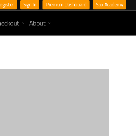
egister
Sign In
Premium Dashboard
Sax Academy
heckout
About