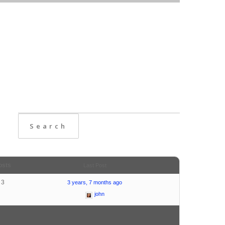
osts
Last Post
3
3 years, 7 months ago
john