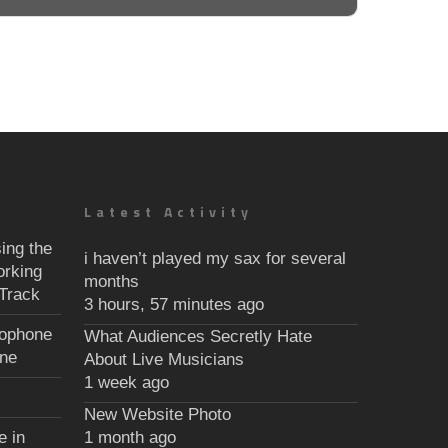
Latest Activity
ing the
i haven’t played my sax for several
orking
months
Track
3 hours, 57 minutes ago
xophone
What Audiences Secretly Hate
une
About Live Musicians
1 week ago
New Website Photo
e in
1 month ago