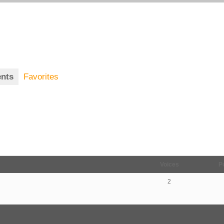
nts
Favorites
Voices
P
2