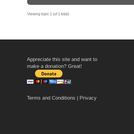
Viewing topic 1 (of 1 total)
Appreciate this site and want to
make a donation? Great!
Terms and Conditions
| Privacy