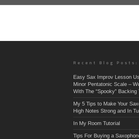
Recent Blog Posts:
Easy Sax Improv Lesson Us
Minor Pentatonic Scale – W
With The “Spooky” Backing 
My 5 Tips to Make Your Sa
High Notes Strong and In T
In My Room Tutorial
Tips For Buying a Saxophon