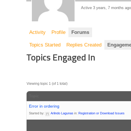
Active 3 years, 7 months ago
Activity
Profile
Forums
Topics Started
Replies Created
Engageme
Topics Engaged In
Viewing topic 1 (of 1 total)
Topic
Error in ordering
Started by:
Arlindo Lagunas
in:
Registration or Download Issues