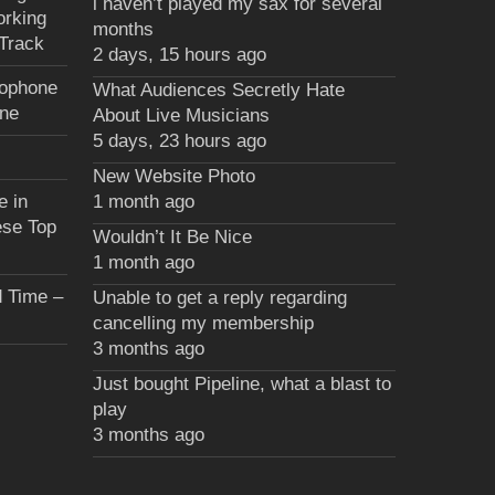
i haven’t played my sax for several
orking
months
Track
2 days, 15 hours ago
xophone
What Audiences Secretly Hate
une
About Live Musicians
5 days, 23 hours ago
New Website Photo
e in
1 month ago
ese Top
Wouldn’t It Be Nice
1 month ago
 Time –
Unable to get a reply regarding
cancelling my membership
3 months ago
Just bought Pipeline, what a blast to
play
3 months ago