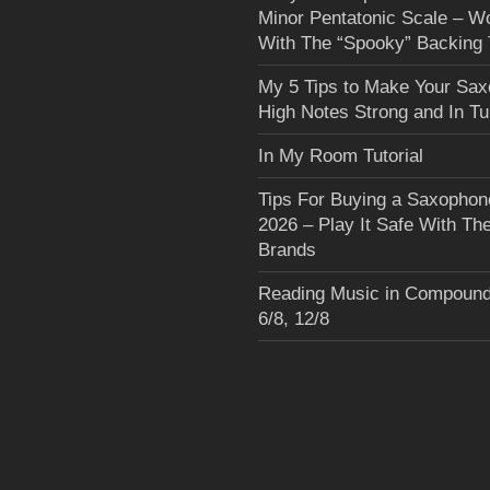
Minor Pentatonic Scale – W
With The “Spooky” Backing 
My 5 Tips to Make Your Sa
High Notes Strong and In T
In My Room Tutorial
Tips For Buying a Saxophon
2026 – Play It Safe With Th
Brands
Reading Music in Compound
6/8, 12/8