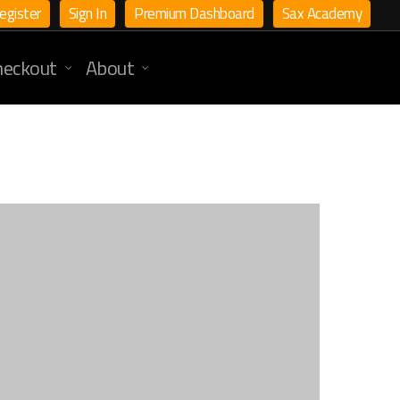
egister
Sign In
Premium Dashboard
Sax Academy
heckout
About