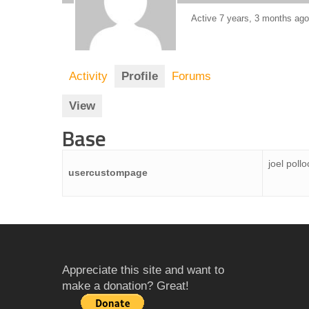
Active 7 years, 3 months ago
Activity
Profile
Forums
View
Base
joel pollo
usercustompage
Appreciate this site and want to
make a donation? Great!