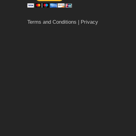
Terms and Conditions
| Privacy