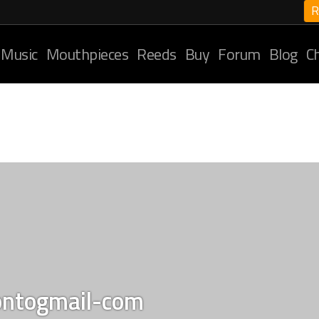
R
 Music
Mouthpieces
Reeds
Buy
Forum
Blog
C
ontogmail-com