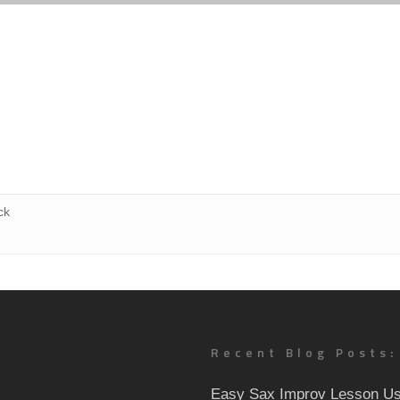
ck
Recent Blog Posts:
Easy Sax Improv Lesson Us