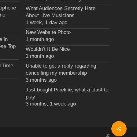
xophone
What Audiences Secretly Hate
une
About Live Musicians
1 week, 1 day ago
New Website Photo
e in
1 month ago
ese Top
Wouldn’t It Be Nice
1 month ago
 Time –
Unable to get a reply regarding
cancelling my membership
3 months ago
Just bought Pipeline, what a blast to
play
3 months, 1 week ago
facebook