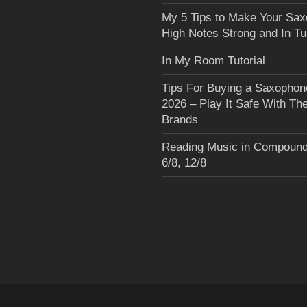
My 5 Tips to Make Your Sa
High Notes Strong and In T
In My Room Tutorial
Tips For Buying a Saxophon
2026 – Play It Safe With Th
Brands
Reading Music in Compound
6/8, 12/8