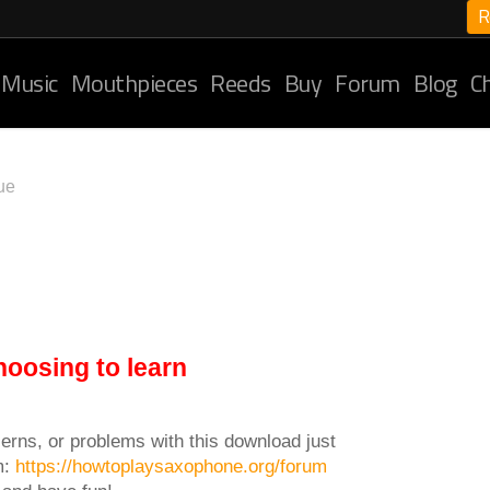
R
 Music
Mouthpieces
Reeds
Buy
Forum
Blog
C
ue
hoosing to learn
erns, or problems with this download just
m:
https://howtoplaysaxophone.org/forum