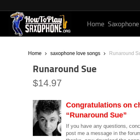
Skip
to
main
Home
Saxophone
content
Home
saxophone love songs
Runaround S
Runaround Sue
$
14.97
Congratulations on c
“Runaround Sue”
If you have any questions, conc
post me a message in the foru