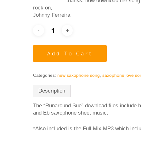
thanks, now download the song
rock on,
Johnny Ferreira
Add To Cart
Categories:
new saxophone song
,
saxophone love so
Description
The “Runaround Sue” download files include h
and Eb saxophone sheet music.
*Also included is the Full Mix MP3 which inc