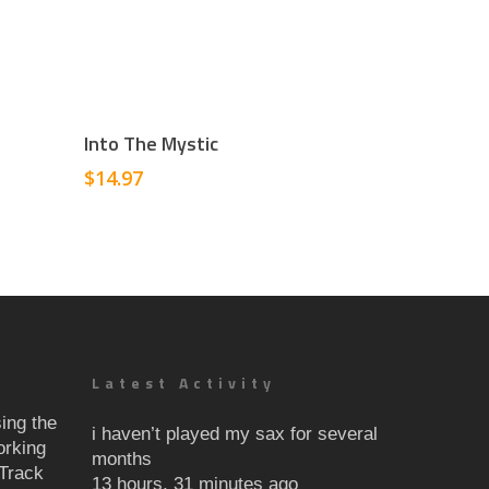
Add To Cart
Into The Mystic
$
14.97
Latest Activity
ing the
i haven’t played my sax for several
orking
months
Track
13 hours, 31 minutes ago