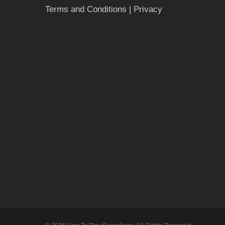
Terms and Conditions
| Privacy