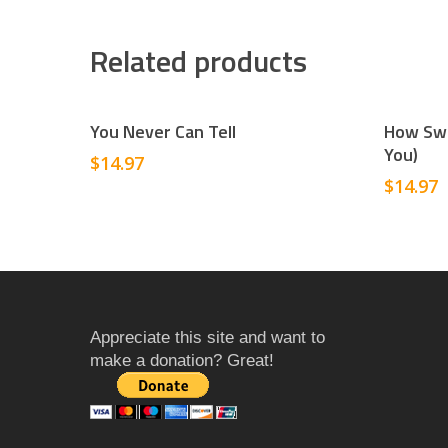
Related products
Add To Cart
You Never Can Tell
How Swe
You)
$
14.97
$
14.97
Appreciate this site and want to
make a donation? Great!