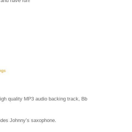
 and have fun!
ngs
igh quality MP3 audio backing track, Bb
ludes Johnny’s saxophone.