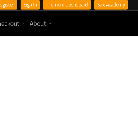
egister
Sign In
Premium Dashboard
Sax Academy
heckout
About