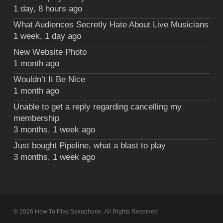
1 day, 8 hours ago
What Audiences Secretly Hate About Live Musicians
1 week, 1 day ago
New Website Photo
1 month ago
Wouldn’t It Be Nice
1 month ago
Unable to get a reply regarding cancelling my
membership
3 months, 1 week ago
Just bought Pipeline, what a blast to play
3 months, 1 week ago
© 2026 How To Play Saxophone. All Rights Reserved