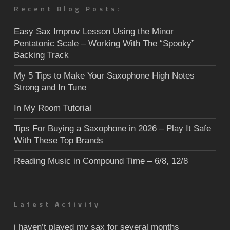
Recent Blog Posts:
Easy Sax Improv Lesson Using the Minor
Pentatonic Scale – Working With The “Spooky”
Backing Track
My 5 Tips to Make Your Saxophone High Notes
Strong and In Tune
In My Room Tutorial
Tips For Buying a Saxophone in 2026 – Play It Safe
With These Top Brands
Reading Music in Compound Time – 6/8, 12/8
Latest Activity
i haven’t played my sax for several months