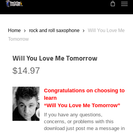
Men
Skip
to
main
content
Home
rock and roll saxophone
Will You Love Me
Tomorrow
Will You Love Me Tomorrow
$
14.97
Congratulations on choosing to
learn
“Will You Love Me Tomorrow”
If you have any questions,
concerns, or problems with this
download just post me a message in