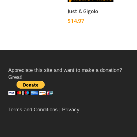
Add To Cart
Just A Gigolo
$
14.97
Appreciate this site and want to make a donation?
Great!
Terms and Conditions
| Privacy