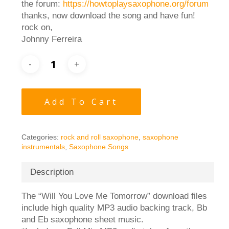
the forum:
https://howtoplaysaxophone.org/forum
thanks, now download the song and have fun!
rock on,
Johnny Ferreira
Add To Cart
Categories:
rock and roll saxophone
,
saxophone
instrumentals
,
Saxophone Songs
Description
The “Will You Love Me Tomorrow” download files
include high quality MP3 audio backing track, Bb
and Eb saxophone sheet music.