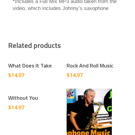
*Includes a Full Mix MP3 audio taken from the
video, which includes Johnny’s saxophone
Related products
Add To Cart
Add To Cart
What Does It Take
Rock And Roll Music
$
14.97
$
14.97
Add To Cart
Without You
$
14.97