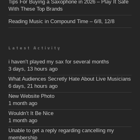
Tips For Buying a Saxophone in 2026 – Play It Safe
With These Top Brands
Reading Music in Compound Time – 6/8, 12/8
Latest Activity
i haven’t played my sax for several months
3 days, 13 hours ago
What Audiences Secretly Hate About Live Musicians
6 days, 21 hours ago
New Website Photo
1 month ago
Wouldn’t It Be Nice
1 month ago
Unable to get a reply regarding cancelling my
membership