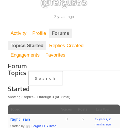
@fergus65
2 years ago
Activity
Profile
Forums
Topics Started
Replies Created
Engagements
Favorites
Forum
Topics
Started
Viewing 3 topics - 1 through 3 (of 3 total)
Topic
Voices
Posts
Last Post
Night Train
0
6
12 years, 2
months ago
Started by:
Fergus O Sullivan