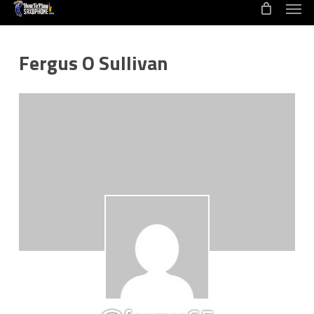
Men
Skip
to
main
Fergus O Sullivan
content