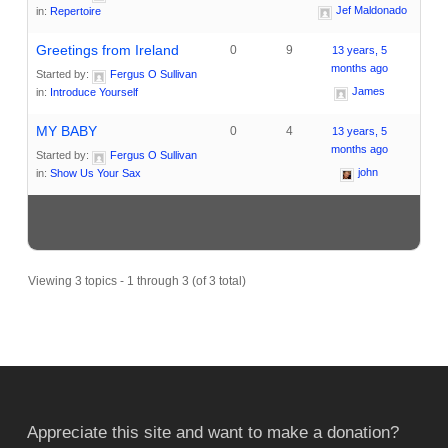
Jef Maldonado
in:
Repertoire
Greetings from Ireland
0
9
13 years, 5
months ago
Started by:
Fergus O Sullivan
James
in:
Introduce Yourself
MY BABY
0
4
13 years, 5
months ago
Started by:
Fergus O Sullivan
john
in:
Show Us Your Sax
Viewing 3 topics - 1 through 3 (of 3 total)
Appreciate this site and want to make a donation?