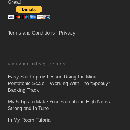
Great!
Terms and Conditions
| Privacy
Recent Blog Posts:
Easy Sax Improv Lesson Using the Minor
Pentatonic Scale – Working With The “Spooky”
Backing Track
My 5 Tips to Make Your Saxophone High Notes
Strong and In Tune
In My Room Tutorial