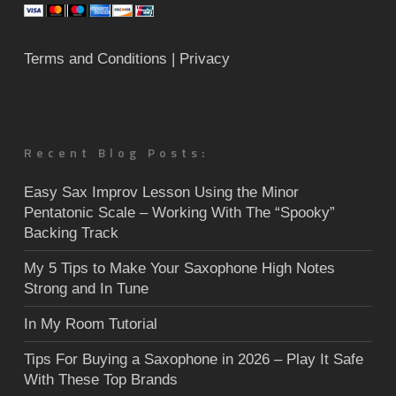
Terms and Conditions
| Privacy
Recent Blog Posts:
Easy Sax Improv Lesson Using the Minor
Pentatonic Scale – Working With The “Spooky”
Backing Track
My 5 Tips to Make Your Saxophone High Notes
Strong and In Tune
In My Room Tutorial
Tips For Buying a Saxophone in 2026 – Play It Safe
With These Top Brands