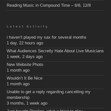
Reading Music in Compound Time – 6/8, 12/8
Latest Activity
i haven’t played my sax for several months
1 day, 22 hours ago
What Audiences Secretly Hate About Live Musicians
1 week, 2 days ago
New Website Photo
1 month ago
Wouldn’t It Be Nice
1 month ago
Unable to get a reply regarding cancelling my
membership
3 months, 1 week ago