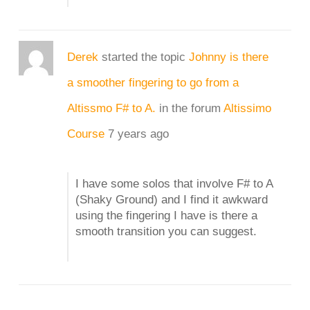
Derek
started the topic
Johnny is there
a smoother fingering to go from a
Altissmo F# to A.
in the forum
Altissimo
Course
7 years ago
I have some solos that involve F# to A
(Shaky Ground) and I find it awkward
using the fingering I have is there a
smooth transition you can suggest.