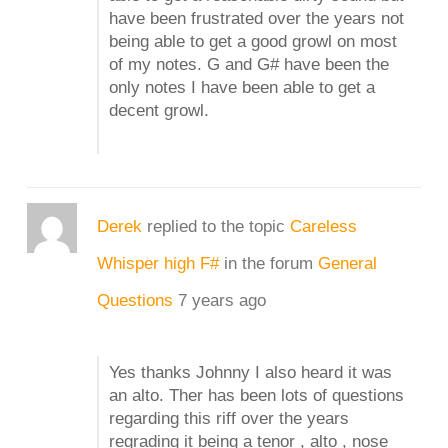
have been frustrated over the years not
being able to get a good growl on most
of my notes. G and G# have been the
only notes I have been able to get a
decent growl.
Derek
replied to the topic
Careless
Whisper high F#
in the forum
General
Questions
7 years ago
Yes thanks Johnny I also heard it was
an alto. Ther has been lots of questions
regarding this riff over the years
regrading it being a tenor , alto , nose