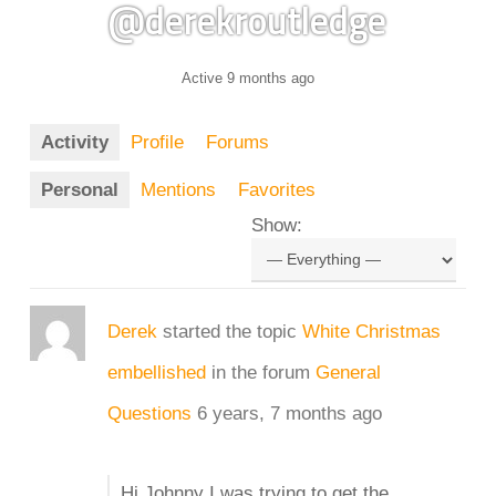
@derekroutledge
Active 9 months ago
Activity
Profile
Forums
Personal
Mentions
Favorites
Show:
Derek
started the topic
White Christmas
embellished
in the forum
General
Questions
6 years, 7 months ago
Hi Johnny I was trying to get the