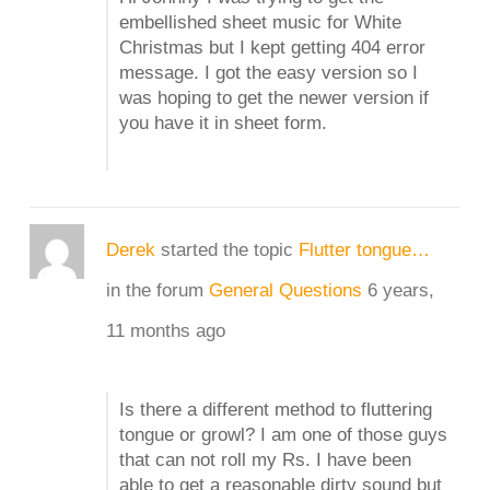
embellished sheet music for White
Christmas but I kept getting 404 error
message. I got the easy version so I
was hoping to get the newer version if
you have it in sheet form.
Derek
started the topic
Flutter tongue…
in the forum
General Questions
6 years,
11 months ago
Is there a different method to fluttering
tongue or growl? I am one of those guys
that can not roll my Rs. I have been
able to get a reasonable dirty sound but