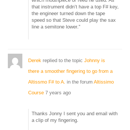
which mouthpiece or reed he used. As
that instrument didn’t have a top F# key,
the engineer turned down the tape
speed so that Steve could play the sax
line a semitone lower.”
Derek
replied to the topic
Johnny is
there a smoother fingering to go from a
Altissmo F# to A.
in the forum
Altissimo
Course
7 years ago
Thanks Jonny I sent you and email with
a clip of my fingering.