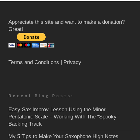
Appreciate this site and want to make a donation?
Great!
Terms and Conditions
| Privacy
Recent Blog Posts:
Easy Sax Improv Lesson Using the Minor
Pentatonic Scale – Working With The “Spooky”
Backing Track
My 5 Tips to Make Your Saxophone High Notes