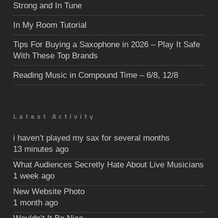
Strong and In Tune
In My Room Tutorial
Tips For Buying a Saxophone in 2026 – Play It Safe
With These Top Brands
Reading Music in Compound Time – 6/8, 12/8
Latest Activity
i haven’t played my sax for several months
13 minutes ago
What Audiences Secretly Hate About Live Musicians
1 week ago
New Website Photo
1 month ago