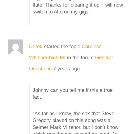
flute. Thanks for clearing it up. I will now
switch to Alto on my gigs.
Derek
started the topic
Careless
Whisper high F#
in the forum
General
Questions
7 years ago
Johnny can you tell me if this a true
fact.
“As far as I know, the sax that Steve
Gregory played on this song was a
Selmer Mark VI tenor, but I don’t know