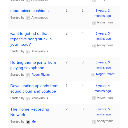
mouthpiece cushions
1
1
5 years, 3
months ago
Started by:
Anonymous
Anonymous
want to get rid of that
2
4
5 years, 3
repetitive song stuck in
months ago
your head?
Anonymous
Started by:
Anonymous
Hurting thumb joints from
2
3
5 years, 3
playing saxophone
months ago
Roger Rivner
Started by:
Roger Rivner
Downloading uploads from
1
4
5 years, 4
sound cloud and youtube
months ago
Anonymous
Started by:
Anonymous
The Home Recording
2
3
5 years, 5
Network
months ago
Anonymous
Started by:
Mel