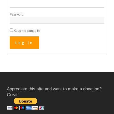
Password:
Keep me signed in
Log In
Appreciate this site and want to make a donation?
Great!