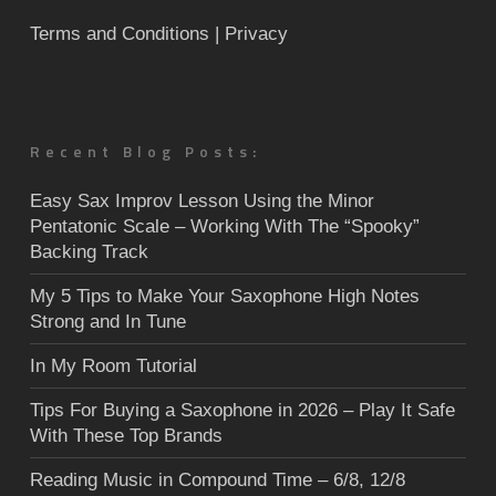
Terms and Conditions
| Privacy
Recent Blog Posts:
Easy Sax Improv Lesson Using the Minor
Pentatonic Scale – Working With The “Spooky”
Backing Track
My 5 Tips to Make Your Saxophone High Notes
Strong and In Tune
In My Room Tutorial
Tips For Buying a Saxophone in 2026 – Play It Safe
With These Top Brands
Reading Music in Compound Time – 6/8, 12/8