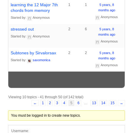
learning the 12 Major 7th
1
1
5 years, 8
chords from memory
months ago
Anonymous
Started by:
Anonymous
stressed out
2
6
5 years, 8
months ago
Started by:
Anonymous
Anonymous
Subtones by Sirvalorsax
2
2
5 years, 8
months ago
Started by:
saxomonica
Anonymous
Viewing 10 topics - 41 through 50 (of 142 total)
←
1
2
3
4
5
6
…
13
14
15
→
You must be logged in to create new topics.
Username: