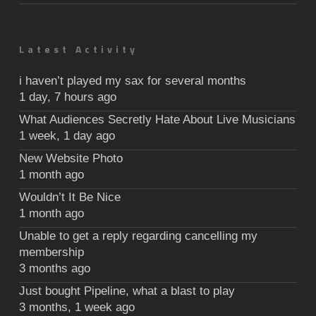
Latest Activity
i haven’t played my sax for several months
1 day, 7 hours ago
What Audiences Secretly Hate About Live Musicians
1 week, 1 day ago
New Website Photo
1 month ago
Wouldn’t It Be Nice
1 month ago
Unable to get a reply regarding cancelling my
membership
3 months ago
Just bought Pipeline, what a blast to play
3 months, 1 week ago